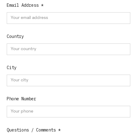
Email Address *
Country
City
Phone Number
Questions / Comments *