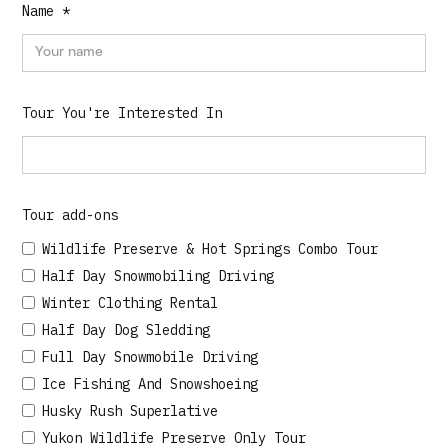
Name *
Tour You're Interested In
Tour add-ons
Wildlife Preserve & Hot Springs Combo Tour
Half Day Snowmobiling Driving
Winter Clothing Rental
Half Day Dog Sledding
Full Day Snowmobile Driving
Ice Fishing And Snowshoeing
Husky Rush Superlative
Yukon Wildlife Preserve Only Tour