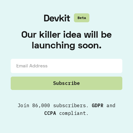
Beta
Our killer idea will be
launching soon.
Join 86,000 subscribers.
GDPR
and
CCPA
compliant.