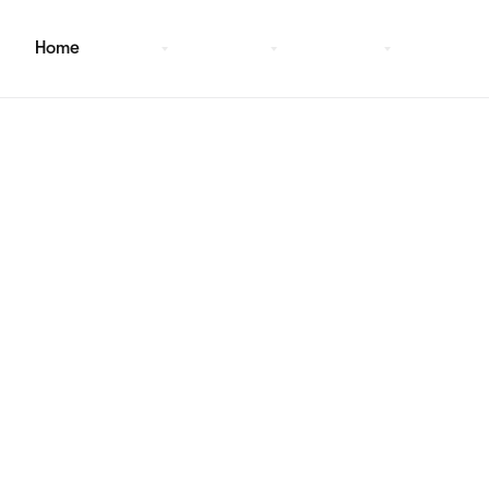
Home
Pages
Sections
Template