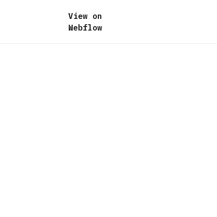
View on
Webflow