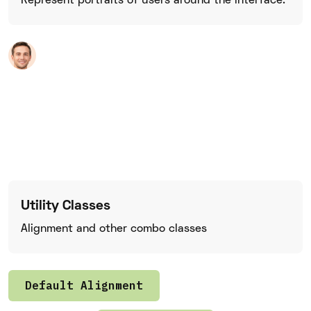
Represent portraits of users around the interface.
Utility Classes
Alignment and other combo classes
Default Alignment