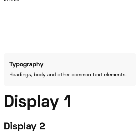
Typography
Headings, body and other common text elements.
Display 1
Display 2