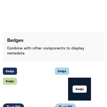
Badges
Combine with other components to display
metadata
Badge
Badge
Badge
Badge