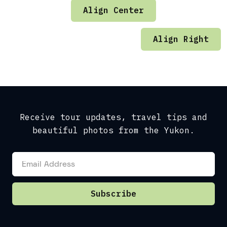
Align Center
Align Right
Receive tour updates, travel tips and
beautiful photos from the Yukon.