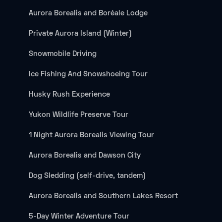
Aurora Borealis and Boréale Lodge
Private Aurora Island (Winter)
Snowmobile Driving
Ice Fishing And Snowshoeing Tour
Husky Rush Experience
Yukon Wildlife Preserve Tour
1 Night Aurora Borealis Viewing Tour
Aurora Borealis and Dawson City
Dog Sledding (self-drive, tandem)
Aurora Borealis and Southern Lakes Resort
5-Day Winter Adventure Tour