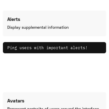
Alerts
Display supplemental information
Ping users with important alerts!
Avatars