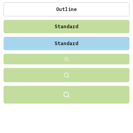
Outline
Standard
Standard