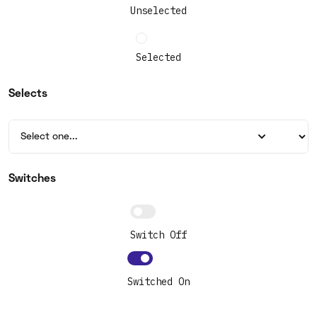
Unselected
Selected
Selects
Switches
Switch Off
Switched On