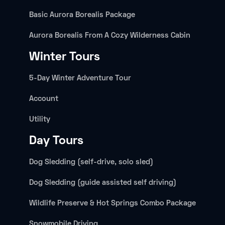
Basic Aurora Borealis Package
Aurora Borealis From A Cozy Wilderness Cabin
Winter Tours
5-Day Winter Adventure Tour
Account
Utility
Day Tours
Dog Sledding (self-drive, solo sled)
Dog Sledding (guide assisted self driving)
Wildlife Preserve & Hot Springs Combo Package
Snowmobile Driving