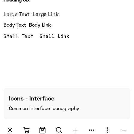
Heading Six
Large Text
Large Link
Body Text
Body Link
Small Text
Small Link
Icons - Interface
Common interface iconography