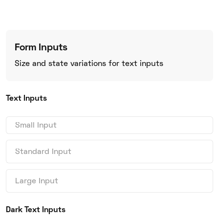
Form Inputs
Size and state variations for text inputs
Text Inputs
Dark Text Inputs