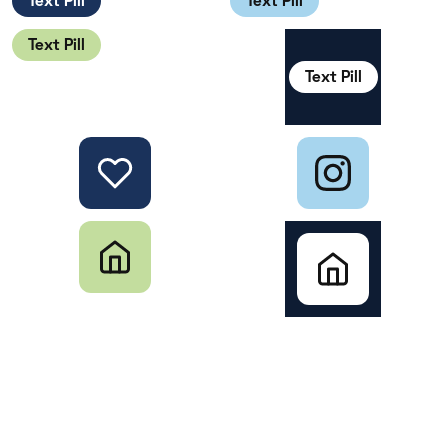
Text Pill
Text Pill
Text Pill
Text Pill