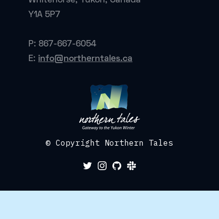
Whitehorse, Yukon, Canada
Y1A 5P7
P: 867-667-6054
E:
info@northerntales.ca
© Copyright Northern Tales