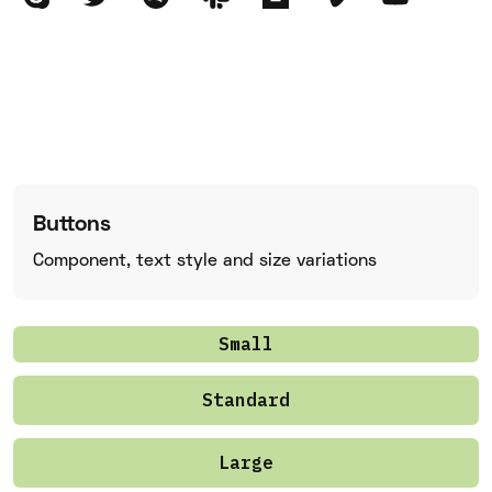
Buttons
Component, text style and size variations
Small
Standard
Large