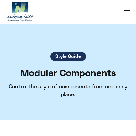
Style Guide
Modular Components
Control the style of components from one easy
place.