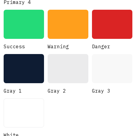
Primary 4
Success
Warning
Danger
Gray 1
Gray 2
Gray 3
White