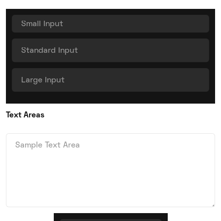
Text Areas