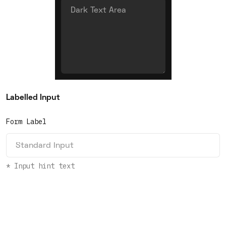
Labelled Input
Form Label
* Input hint text