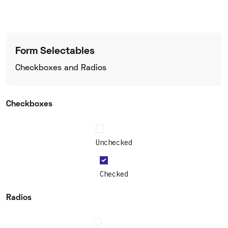
Form Selectables
Checkboxes and Radios
Checkboxes
Unchecked
Checked
Radios