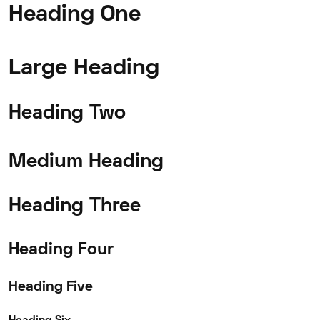
Heading One
Large Heading
Heading Two
Medium Heading
Heading Three
Heading Four
Heading Five