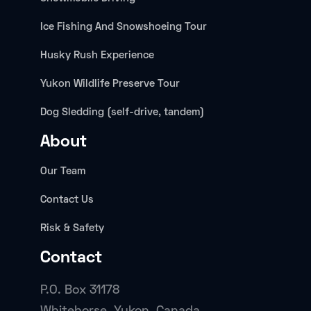
Ice Fishing And Snowshoeing Tour
Husky Rush Experience
Yukon Wildlife Preserve Tour
Dog Sledding (self-drive, tandem)
About
Our Team
Contact Us
Risk & Safety
Contact
P.O. Box 31178