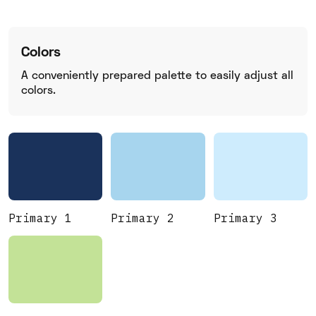
Colors
A conveniently prepared palette to easily adjust all
colors.
Primary 1
Primary 2
Primary 3