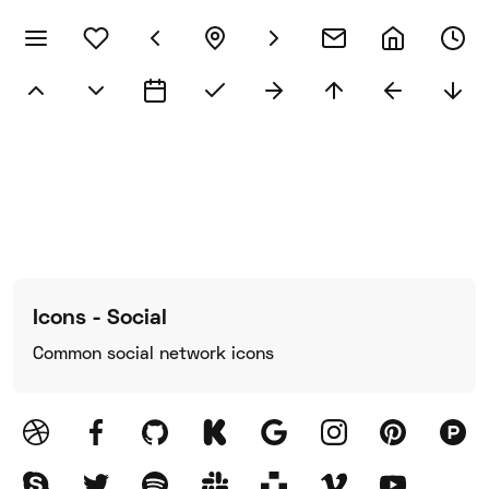
Icons - Social
Common social network icons