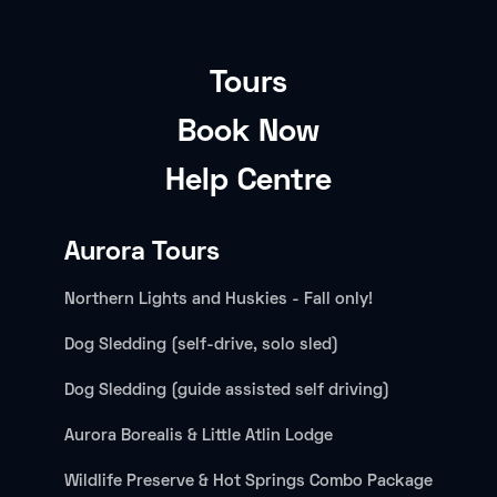
Tours
Book Now
Help Centre
Aurora Tours
Northern Lights and Huskies - Fall only!
Dog Sledding (self-drive, solo sled)
Dog Sledding (guide assisted self driving)
Aurora Borealis & Little Atlin Lodge
Wildlife Preserve & Hot Springs Combo Package