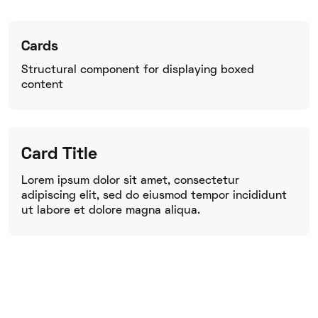
Cards
Structural component for displaying boxed
content
Card Title
Lorem ipsum dolor sit amet, consectetur
adipiscing elit, sed do eiusmod tempor incididunt
ut labore et dolore magna aliqua.