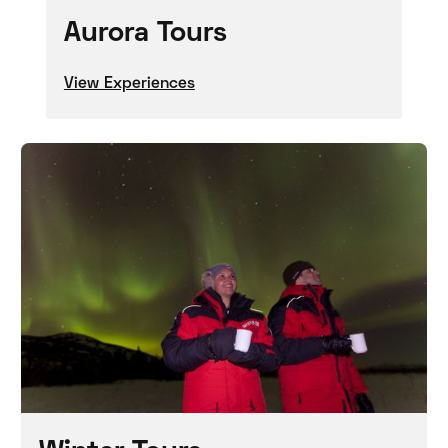
Aurora Tours
View Experiences