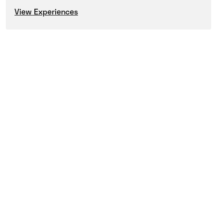
View Experiences