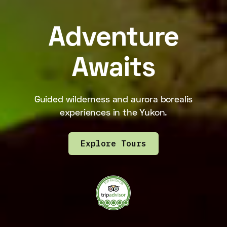
Adventure
Awaits
Guided wilderness and aurora borealis
experiences in the Yukon.
Explore Tours