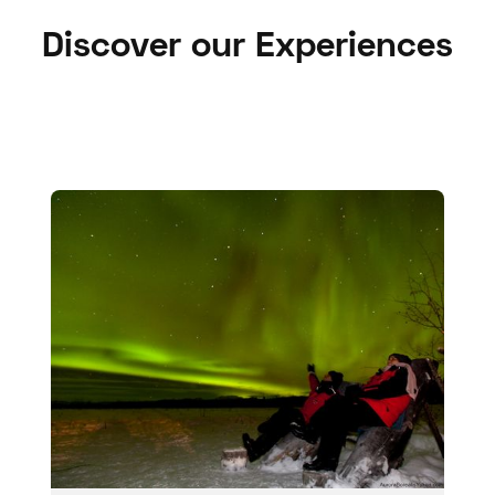
Discover our Experiences