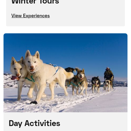
Winter Tours
View Experiences
Day Activities