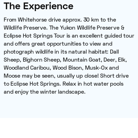
The Experience
From Whitehorse drive approx. 30 km to the
Wildlife Preserve. The Yukon Wildlife Preserve &
Eclipse Hot Springs Tour is an excellent guided tour
and offers great opportunities to view and
photograph wildlife in its natural habitat: Dall
Sheep, Bighorn Sheep, Mountain Goat, Deer, Elk,
Woodland Caribou, Wood Bison, Musk-Ox and
Moose may be seen, usually up close! Short drive
to Eclipse Hot Springs. Relax in hot water pools
and enjoy the winter landscape.