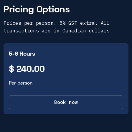
Pricing Options
Prices per person, 5% GST extra. All
transactions are in Canadian dollars.
5-6 Hours
$ 240.00
Per person
Book now