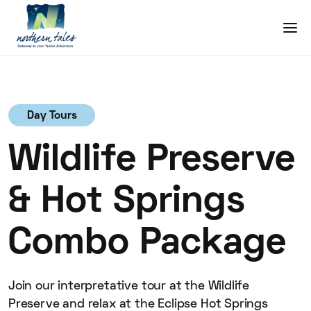
Day Tours
Wildlife Preserve
& Hot Springs
Combo Package
Join our interpretative tour at the Wildlife
Preserve and relax at the Eclipse Hot Springs