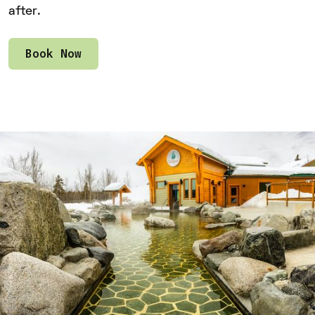
after.
Book Now