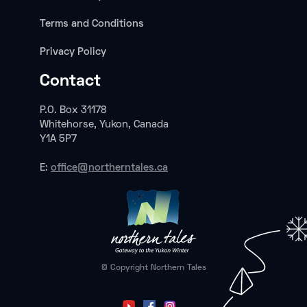
Terms and Conditions
Privacy Policy
Contact
P.O. Box 31178
Whitehorse, Yukon, Canada
Y1A 5P7
E:
office@northerntales.ca
© Copyright Northern Tales