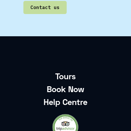
Contact us
Tours
Book Now
Help Centre