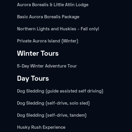
Aurora Borealis & Little Atlin Lodge
Basic Aurora Borealis Package
Northern Lights and Huskies - Fall only!
Private Aurora Island (Winter)
Winter Tours
5-Day Winter Adventure Tour
Day Tours
Dog Sledding (guide assisted self driving)
Dog Sledding (self-drive, solo sled)
Dog Sledding (self-drive, tandem)
Husky Rush Experience