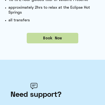
approximately 2hrs to relax at the Eclipse Hot
Springs
all transfers
Book Now
Need support?