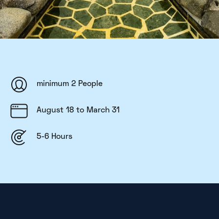
minimum 2 People
August 18 to March 31
5-6 Hours