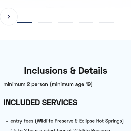
Inclusions & Details
minimum 2 person (minimum age 19)
INCLUDED SERVICES
entry fees (Wildlife Preserve & Eclipse Hot Springs)
1.5 to 2 hour guided tour of Wildlife Preserve