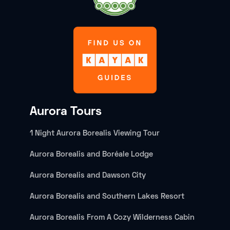
Aurora Tours
1 Night Aurora Borealis Viewing Tour
Aurora Borealis and Boréale Lodge
Aurora Borealis and Dawson City
Aurora Borealis and Southern Lakes Resort
Aurora Borealis From A Cozy Wilderness Cabin