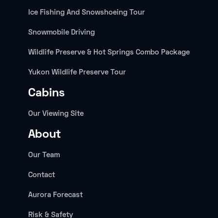
Ice Fishing And Snowshoeing Tour
Snowmobile Driving
Wildlife Preserve & Hot Springs Combo Package
Yukon Wildlife Preserve Tour
Cabins
Our Viewing Site
About
Our Team
Contact
Aurora Forecast
Risk & Safety