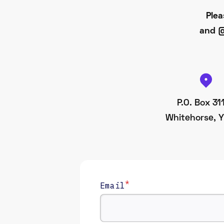
Plea
and @
P.O. Box 31
Whitehorse, Y
*
Email