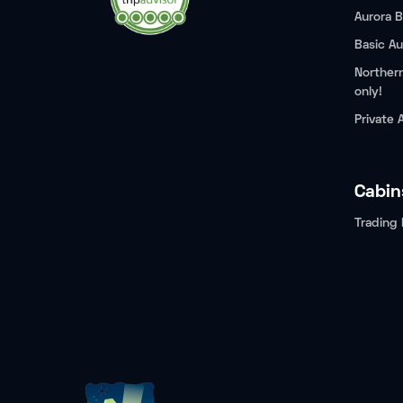
Aurora B
Basic Au
Northern
only!
Private 
Cabin
Trading 