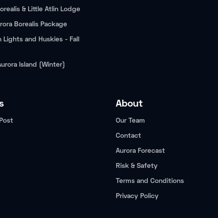
orealis & Little Atlin Lodge
rora Borealis Package
 Lights and Huskies - Fall
Aurora Island (Winter)
s
About
Post
Our Team
Contact
Aurora Forecast
Risk & Safety
Terms and Conditions
Privacy Policy