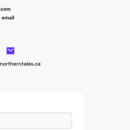
d.com
 email
northerntales.ca