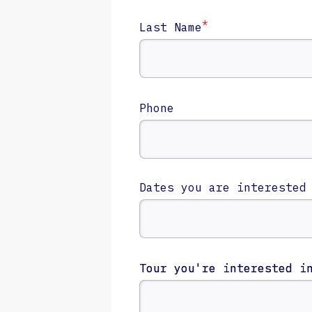
*
Last Name
Phone
Dates you are interested
Tour you're interested i
Tour you're interested i