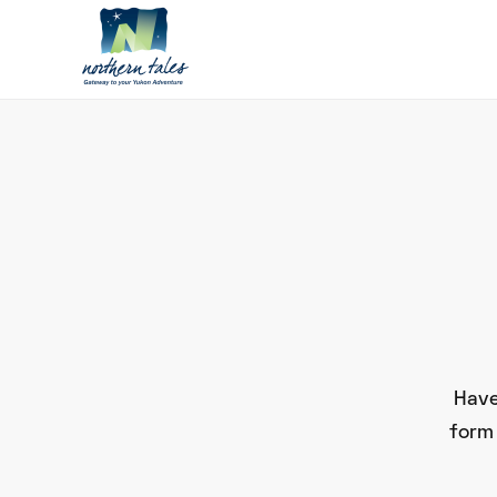
Have
form