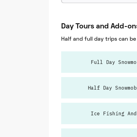
Day Tours and Add-on
Half and full day trips can b
Full Day Snowmo
Half Day Snowmob
Ice Fishing And