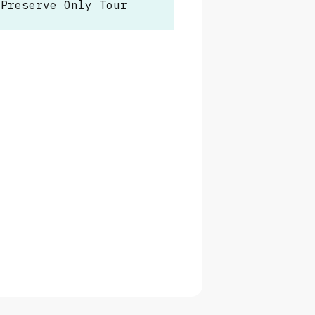
 Preserve Only Tour