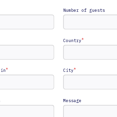
Number of guests
*
Country
*
*
 in
City
n
n
Message