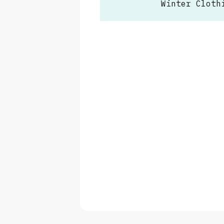
Winter Cloth