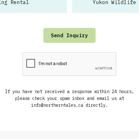
ing Rental
Yukon Wildlife
If you have not received a response within 24 hours,
please check your spam inbox and email us at
info@northerntales.ca directly.