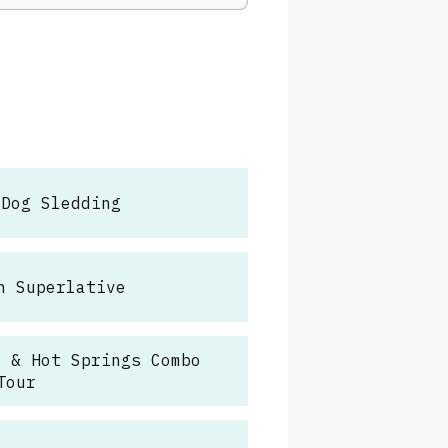
 Dog Sledding
h Superlative
e & Hot Springs Combo
Tour