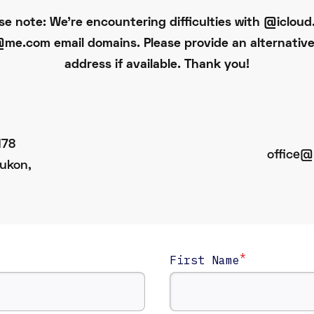
se note: We're encountering difficulties with @iclou
me.com email domains. Please provide an alternative
address if available. Thank you!
178
office@
ukon,
*
First Name