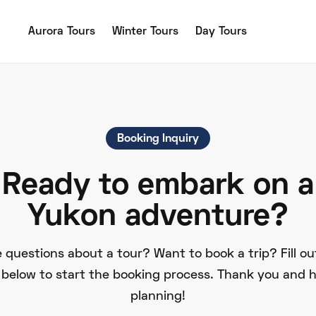
Aurora Tours
Winter Tours
Day Tours
Booking Inquiry
Ready to embark on a
Yukon adventure?
 questions about a tour? Want to book a trip? Fill ou
 below to start the booking process. Thank you and 
planning!