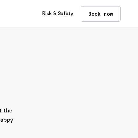
Book now
Risk & Safety
t the
happy