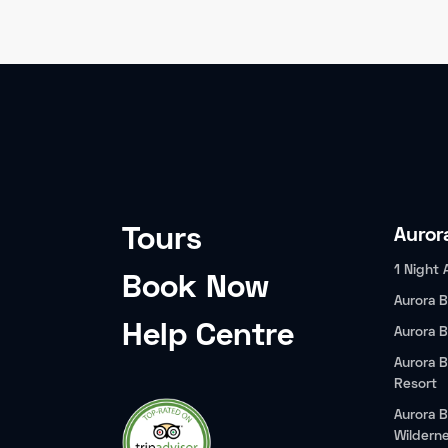
Tours
Auror
1 Night 
Book Now
Aurora B
Help Centre
Aurora B
Aurora B
Resort
Aurora B
Wildern