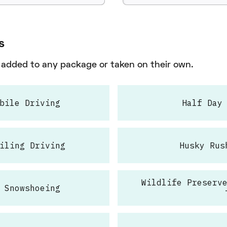
s
e added to any package or taken on their own.
bile Driving
Half Day
iling Driving
Husky Rus
Wildlife Preserv
 Snowshoeing