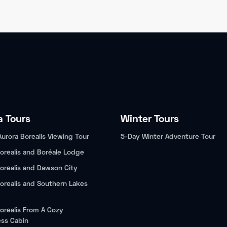
a Tours
Winter Tours
Aurora Borealis Viewing Tour
5-Day Winter Adventure Tour
orealis and Boréale Lodge
orealis and Dawson City
orealis and Southern Lakes
orealis From A Cozy
ess Cabin