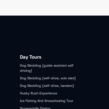
Day Tours
Dog Sledding (guide assisted self
driving)
Dog Sledding (self-drive, solo sled)
Dog Sledding (self-drive, tandem)
Husky Rush Experience
Ice Fishing And Snowshoeing Tour
Snowmobile Driving