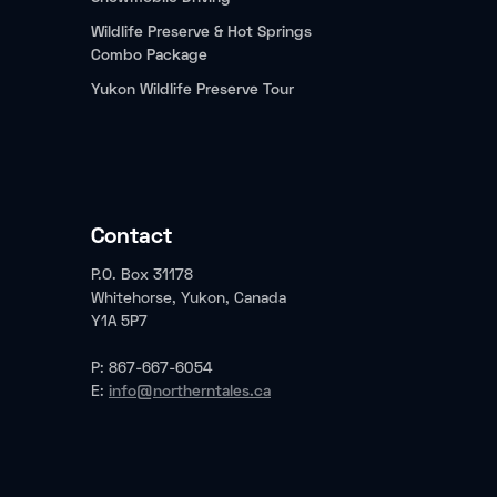
Wildlife Preserve & Hot Springs
Combo Package
Yukon Wildlife Preserve Tour
Contact
P.O. Box 31178
Whitehorse, Yukon, Canada
Y1A 5P7
P: 867-667-6054
E:
info@northerntales.ca