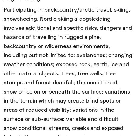
Participating in backcountry/arctic travel, skiing,
snowshoeing, Nordic skiing & dogsledding
involves additional and specific risks, dangers and
hazards of travelling in rugged alpine,
backcountry or wilderness environments,
including but not limited to: avalanches; changing
weather conditions; exposed rock, earth, ice and
other natural objects; trees, tree wells, tree
stumps and forest deadfall; the condition of
snow or ice on or beneath the surface; variations
in the terrain which may create blind spots or
areas of reduced visibility; variations in the
surface or sub-surface; variable and difficult
snow conditions; streams, creeks and exposed