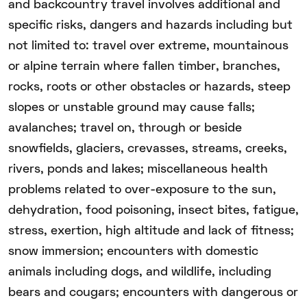
and backcountry travel involves additional and
specific risks, dangers and hazards including but
not limited to: travel over extreme, mountainous
or alpine terrain where fallen timber, branches,
rocks, roots or other obstacles or hazards, steep
slopes or unstable ground may cause falls;
avalanches; travel on, through or beside
snowfields, glaciers, crevasses, streams, creeks,
rivers, ponds and lakes; miscellaneous health
problems related to over-exposure to the sun,
dehydration, food poisoning, insect bites, fatigue,
stress, exertion, high altitude and lack of fitness;
snow immersion; encounters with domestic
animals including dogs, and wildlife, including
bears and cougars; encounters with dangerous or