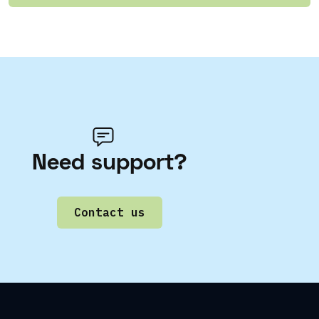
Need support?
Contact us