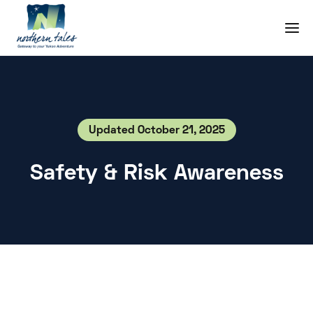
Updated October 21, 2025
Safety & Risk Awareness