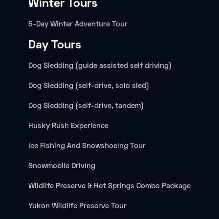
Winter Tours
5-Day Winter Adventure Tour
Day Tours
Dog Sledding (guide assisted self driving)
Dog Sledding (self-drive, solo sled)
Dog Sledding (self-drive, tandem)
Husky Rush Experience
Ice Fishing And Snowshoeing Tour
Snowmobile Driving
Wildlife Preserve & Hot Springs Combo Package
Yukon Wildlife Preserve Tour