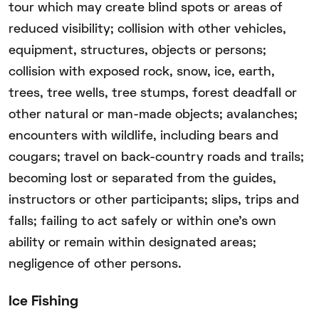
tour which may create blind spots or areas of
reduced visibility; collision with other vehicles,
equipment, structures, objects or persons;
collision with exposed rock, snow, ice, earth,
trees, tree wells, tree stumps, forest deadfall or
other natural or man-made objects; avalanches;
encounters with wildlife, including bears and
cougars; travel on back-country roads and trails;
becoming lost or separated from the guides,
instructors or other participants; slips, trips and
falls; failing to act safely or within one’s own
ability or remain within designated areas;
negligence of other persons.
Ice Fishing