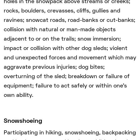
holes in the snowpack above streams or creeks;
rocks, boulders, crevasses, cliffs, gullies and
ravines; snowcat roads, road-banks or cut-banks;
collision with natural or man-made objects
adjacent to or on the trails; snow immersion;
impact or collision with other dog sleds; violent
and unexpected forces and movement which may
aggravate previous injuries; dog bites;
overturning of the sled; breakdown or failure of
equipment; failure to act safely or within one’s
own ability.
Snowshoeing
Participating in hiking, snowshoeing, backpacking