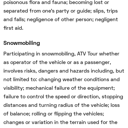
poisonous flora and fauna; becoming lost or
separated from one’s party or guide; slips, trips
and falls; negligence of other person; negligent
first aid.
Snowmobiling
Participating in snowmobiling, ATV Tour whether
as operator of the vehicle or as a passenger,
involves risks, dangers and hazards including, but
not limited to: changing weather conditions and
visibility; mechanical failure of the equipment;
failure to control the speed or direction, stopping
distances and turning radius of the vehicle; loss
of balance; rolling or flipping the vehicles;
changes or variation in the terrain used for the