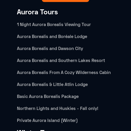
Aurora Tours
1 Night Aurora Borealis Viewing Tour
Aurora Borealis and Boréale Lodge
Aurora Borealis and Dawson City
Aurora Borealis and Southern Lakes Resort
Aurora Borealis From A Cozy Wilderness Cabin
Aurora Borealis & Little Atlin Lodge
Basic Aurora Borealis Package
Northern Lights and Huskies - Fall only!
Private Aurora Island (Winter)