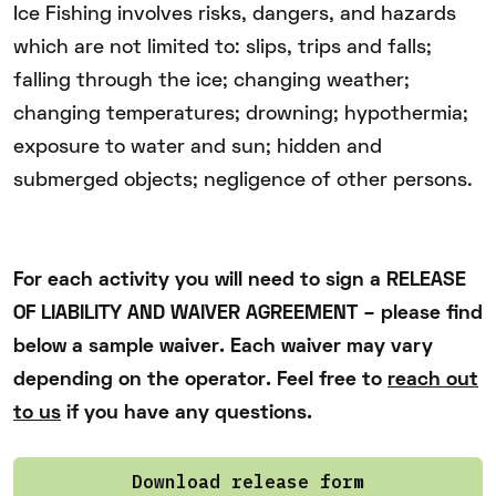
Ice Fishing involves risks, dangers, and hazards
which are not limited to: slips, trips and falls;
falling through the ice; changing weather;
changing temperatures; drowning; hypothermia;
exposure to water and sun; hidden and
submerged objects; negligence of other persons.
For each activity you will need to sign a RELEASE
OF LIABILITY AND WAIVER AGREEMENT – please find
below a sample waiver. Each waiver may vary
depending on the operator. Feel free to
reach out
to us
if you have any questions.
Download release form