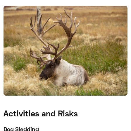
Activities and Risks
Dog Sledding