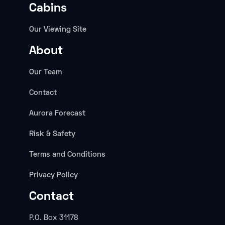
Cabins
Our Viewing Site
About
Our Team
Contact
Aurora Forecast
Risk & Safety
Terms and Conditions
Privacy Policy
Contact
P.O. Box 31178