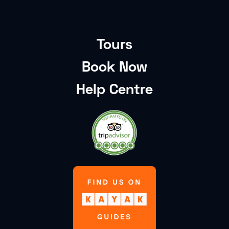
Tours
Book Now
Help Centre