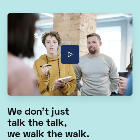
We don't just
talk the talk,
we walk the walk.