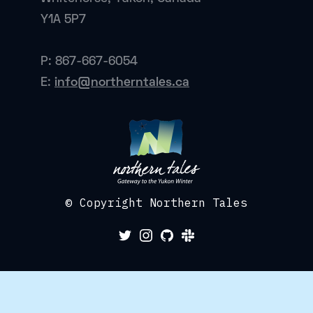
Y1A 5P7
P: 867-667-6054
E:
info@northerntales.ca
© Copyright Northern Tales