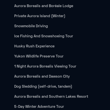
Aurora Borealis and Boréale Lodge
Private Aurora Island (Winter)
Snowmobile Driving
Ice Fishing And Snowshoeing Tour
Husky Rush Experience
Yukon Wildlife Preserve Tour
1 Night Aurora Borealis Viewing Tour
Aurora Borealis and Dawson City
Dog Sledding (self-drive, tandem)
Aurora Borealis and Southern Lakes Resort
5-Day Winter Adventure Tour