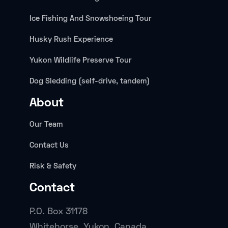
Ice Fishing And Snowshoeing Tour
Husky Rush Experience
Yukon Wildlife Preserve Tour
Dog Sledding (self-drive, tandem)
About
Our Team
Contact Us
Risk & Safety
Contact
P.O. Box 31178
Whitehorse, Yukon, Canada