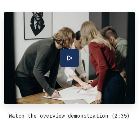
Watch the overview demonstration (2:35)