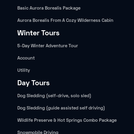
Basic Aurora Borealis Package
Aurora Borealis From A Cozy Wilderness Cabin
Winter Tours
5-Day Winter Adventure Tour
Account
Utility
Day Tours
Dog Sledding (self-drive, solo sled)
Dog Sledding (guide assisted self driving)
Wildlife Preserve & Hot Springs Combo Package
Snowmobile Driving