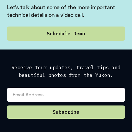
Let’s talk about some of the more important
technical details on a video call.
Schedule Demo
Receive tour updates, travel tips and
beautiful photos from the Yukon.