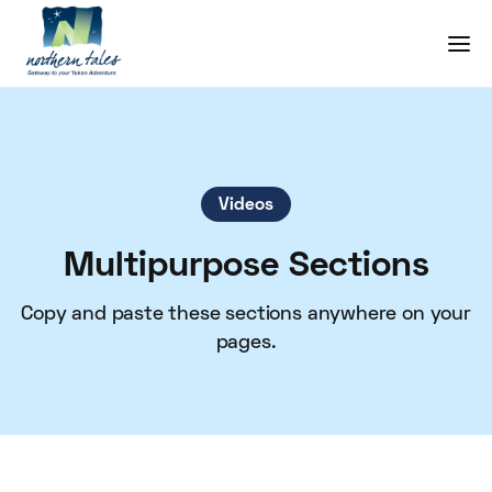
Videos
Multipurpose Sections
Copy and paste these sections anywhere on your
pages.