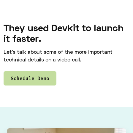
They used Devkit to launch
it faster.
Let’s talk about some of the more important
technical details on a video call.
Schedule Demo