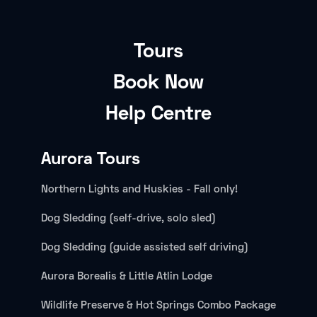
Tours
Book Now
Help Centre
Aurora Tours
Northern Lights and Huskies - Fall only!
Dog Sledding (self-drive, solo sled)
Dog Sledding (guide assisted self driving)
Aurora Borealis & Little Atlin Lodge
Wildlife Preserve & Hot Springs Combo Package