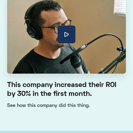
This company increased their ROI
by 30% in the first month.
See how this company did this thing.