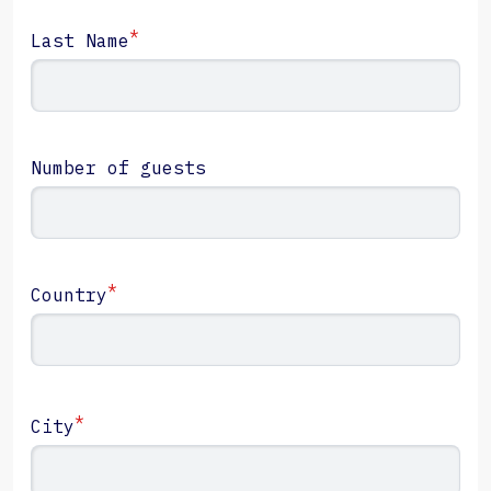
*
Last Name
Number of guests
*
Country
*
City