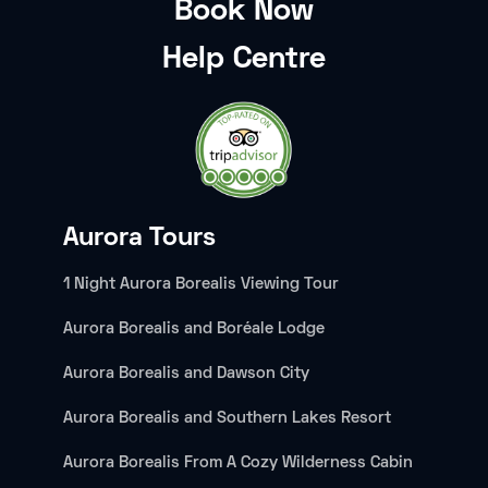
Book Now
Help Centre
Aurora Tours
1 Night Aurora Borealis Viewing Tour
Aurora Borealis and Boréale Lodge
Aurora Borealis and Dawson City
Aurora Borealis and Southern Lakes Resort
Aurora Borealis From A Cozy Wilderness Cabin