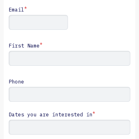
*
Email
*
First Name
Phone
*
Dates you are interested in