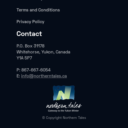
Terms and Conditions
Privacy Policy
Contact
P.O. Box 31178
Whitehorse, Yukon, Canada
Y1A 5P7
P: 867-667-6054
E:
info@northerntales.ca
© Copyright Northern Tales