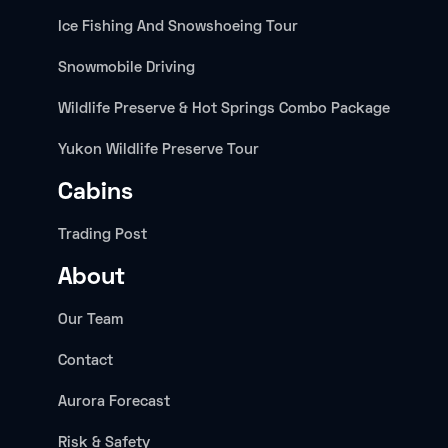
Ice Fishing And Snowshoeing Tour
Snowmobile Driving
Wildlife Preserve & Hot Springs Combo Package
Yukon Wildlife Preserve Tour
Cabins
Trading Post
About
Our Team
Contact
Aurora Forecast
Risk & Safety