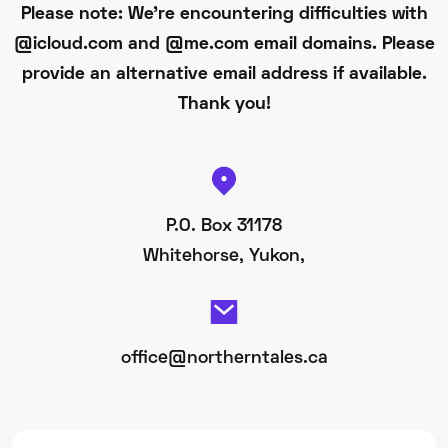
Please note: We're encountering difficulties with
@icloud.com and @me.com email domains. Please
provide an alternative email address if available.
Thank you!
P.O. Box 31178
Whitehorse, Yukon,
office@northerntales.ca