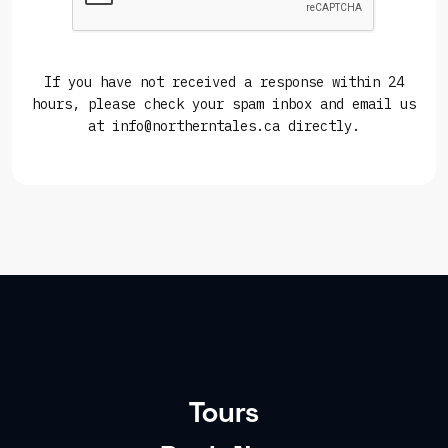
If you have not received a response within 24
hours, please check your spam inbox and email us
at info@northerntales.ca directly.
Tours