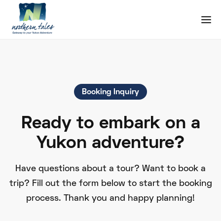
Booking Inquiry
Ready to embark on a
Yukon adventure?
Have questions about a tour? Want to book a
trip? Fill out the form below to start the booking
process. Thank you and happy planning!