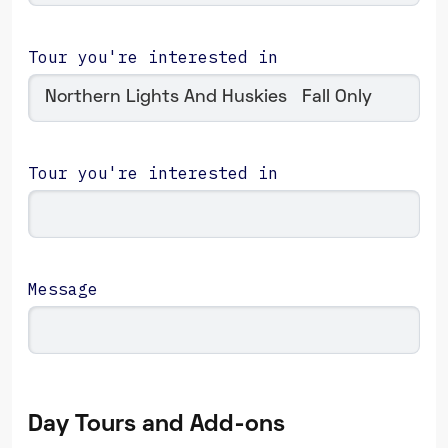
Tour you're interested in
Tour you're interested in
Message
Day Tours and Add-ons