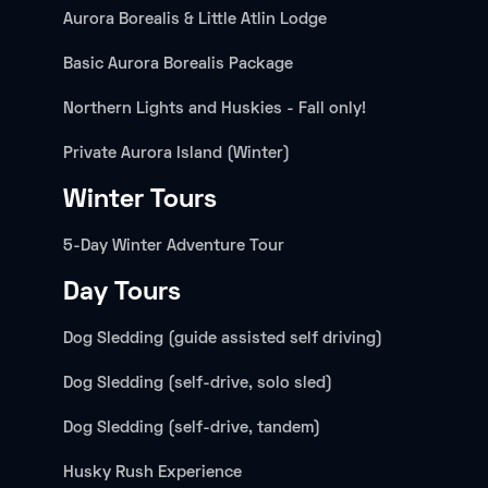
Aurora Borealis & Little Atlin Lodge
Basic Aurora Borealis Package
Northern Lights and Huskies - Fall only!
Private Aurora Island (Winter)
Winter Tours
5-Day Winter Adventure Tour
Day Tours
Dog Sledding (guide assisted self driving)
Dog Sledding (self-drive, solo sled)
Dog Sledding (self-drive, tandem)
Husky Rush Experience