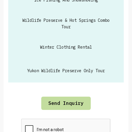
Ice Fishing And Snowshoeing
Wildlife Preserve & Hot Springs Combo
Tour
Winter Clothing Rental
Yukon Wildlife Preserve Only Tour