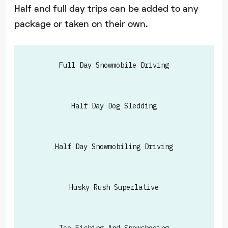
Half and full day trips can be added to any
package or taken on their own.
Full Day Snowmobile Driving
Half Day Dog Sledding
Half Day Snowmobiling Driving
Husky Rush Superlative